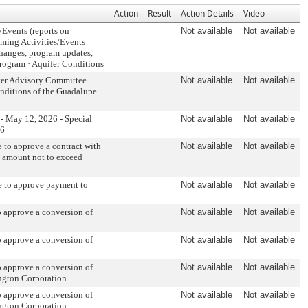
Action
Result
Action Details
Video
s/Events (reports on
Not available
Not available
coming Activities/Events
changes, program updates,
Program · Aquifer Conditions
ater Advisory Committee
Not available
Not available
nditions of the Guadalupe
- May 12, 2026 - Special
Not available
Not available
26
to approve a contract with
Not available
Not available
n amount not to exceed
 to approve payment to
Not available
Not available
 approve a conversion of
Not available
Not available
 approve a conversion of
Not available
Not available
 approve a conversion of
Not available
Not available
ngton Corporation.
 approve a conversion of
Not available
Not available
ngton Corporation.