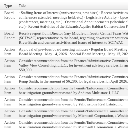
Type
Title
Board
· Staffing Items of Interest (anniversaries, new hires) · Recent Activitie
Report
conferences attended, meetings held, etc.) · Legislative Activity · Up
(conferences, meetings, etc.) · Operational Announcements (schedule 
etc.) · Recent Activities of the Edwards Aquifer Habitat Conservation 
Board
Receive report from Director Gary Middleton, South Central Texas W
Report
(SCTWAC) representative to the board, regarding downstream water co
River Basin and current activities and issues of interest to SCTWAC.
Action
Approval of previous board meeting minutes - Regular Board Meeting 
Item
Board Meeting - May 14, 2026 - Special Board Meeting - May 15, 20
Action
Consider recommendation from the Finance/Administrative Committee 
Item
Valley View Consulting, L.L.C., for investment advisory services, in a
$50,000.
Action
Consider recommendation from the Finance/Administrative Committee
Item
Kemp Smith, in the amount of $6,286, for legal services for April 2026.
Action
Consider recommendation from the Permits/Enforcement Committee to
Item
base irrigation groundwater owned by Andiron Multistate 1, LLC.
Action
Consider recommendation from the Permits/Enforcement Committee to
Item
base irrigation groundwater owned by Yellowstone Real Estate, Inc.
Action
Consider recommendation from the Permits/Enforcement Committee to
Item
base irrigation groundwater owned by Microsoft Corporation, a Washi
Action
Consider recommendation from the Permits/Enforcement Committee to
Item
base irrigation groundwater owned by Microsoft Corporation, a Washi