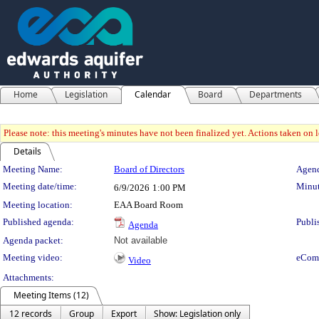
Home
Legislation
Calendar
Board
Departments
Please note: this meeting's minutes have not been finalized yet. Actions taken on le
Details
Meeting Details
Meeting Name:
Board of Directors
Agend
Meeting date/time:
Minut
6/9/2026
1:00 PM
Meeting location:
EAA Board Room
Published agenda:
Publi
Agenda
Agenda packet:
Not available
Meeting video:
eCom
Video
Attachments:
Meeting Items (12)
12 records
Group
Export
Show: Legislation only