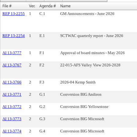
File #
Ver.
Agenda #
Name
REP 13-2255
1
C.1
GM Announcements - June 2026
REP 13-2254
1
E.1
SCTWAC quarterly report - June 2026
AI 13-3777
1
F.1
Approval of board minutes - May 2026
AI 13-3767
2
F.2
22-015-AFS Valley View 2026-2028
AI 13-3766
2
F.3
2026-04 Kemp Smith
AI 13-3771
2
G.1
Conversion BIG Andiron
AI 13-3772
2
G.2
Conversion BIG Yellowstone
AI 13-3773
2
G.3
Conversion BIG Microsoft
AI 13-3774
2
G.4
Conversion BIG Microsoft