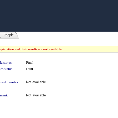
People
gislation and their results are not available.
a status:
Final
es status:
Draft
shed minutes:
Not available
ment:
Not available