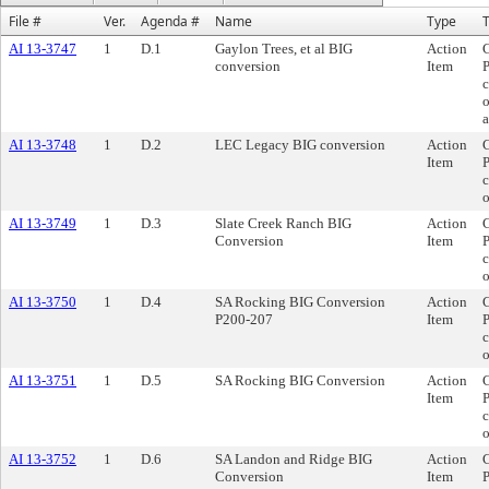
File #
Ver.
Agenda #
Name
Type
T
AI 13-3747
1
D.1
Gaylon Trees, et al BIG
Action
C
conversion
Item
P
c
o
a
AI 13-3748
1
D.2
LEC Legacy BIG conversion
Action
C
Item
P
c
AI 13-3749
1
D.3
Slate Creek Ranch BIG
Action
C
Conversion
Item
P
c
o
AI 13-3750
1
D.4
SA Rocking BIG Conversion
Action
C
P200-207
Item
P
c
o
AI 13-3751
1
D.5
SA Rocking BIG Conversion
Action
C
Item
P
c
o
AI 13-3752
1
D.6
SA Landon and Ridge BIG
Action
C
Conversion
Item
P