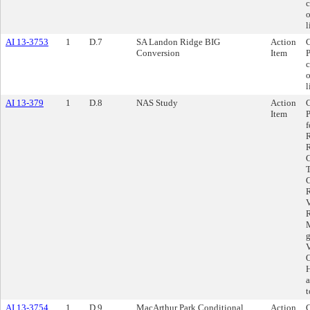
c
o
l
AI 13-3753
1
D.7
SA Landon Ridge BIG
Action
C
Conversion
Item
P
c
o
l
AI 13-379
1
D.8
NAS Study
Action
C
Item
P
f
R
R
C
T
C
R
V
R
M
g
V
O
H
a
t
AI 13-3754
1
D.9
MacArthur Park Conditional
Action
C