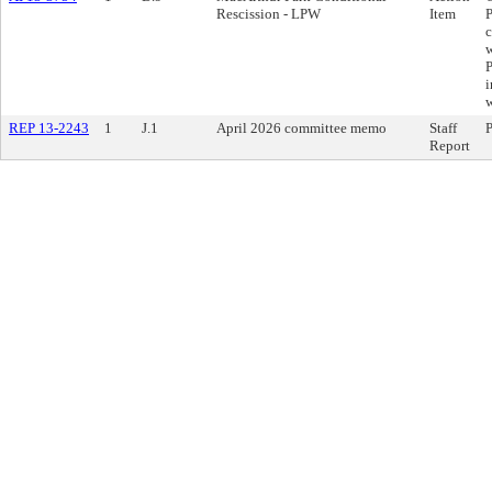
Rescission - LPW
Item
P
c
w
P
i
w
REP 13-2243
1
J.1
April 2026 committee memo
Staff
P
Report