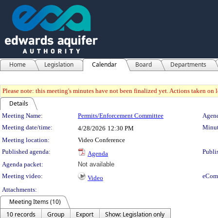
Home
Legislation
Calendar
Board
Departments
Please note: this meeting's minutes have not been finalized yet. Actions taken on le
Details
Meeting Details
Meeting Name:
Permits/Enforcement Committee
Agend
Meeting date/time:
Minut
4/28/2026
12:30 PM
Meeting location:
Video Conference
Published agenda:
Publi
Agenda
Agenda packet:
Not available
Meeting video:
eCom
Video
Attachments:
Meeting Items (10)
10 records
Group
Export
Show: Legislation only