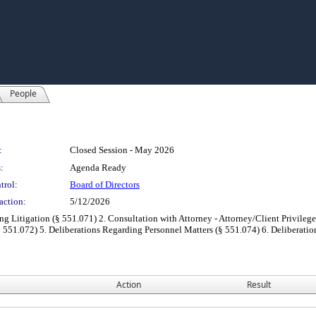
People
:
Closed Session - May 2026
:
Agenda Ready
trol:
Board of Directors
action:
5/12/2026
ng Litigation (§ 551.071) 2. Consultation with Attorney - Attorney/Client Privilege
 551.072) 5. Deliberations Regarding Personnel Matters (§ 551.074) 6. Deliberatio
Action
Result