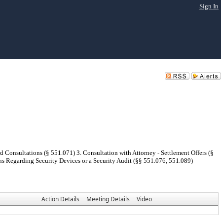
Sign In
d Consultations (§ 551.071) 3. Consultation with Attorney - Settlement Offers (§
ns Regarding Security Devices or a Security Audit (§§ 551.076, 551.089)
Action Details
Meeting Details
Video