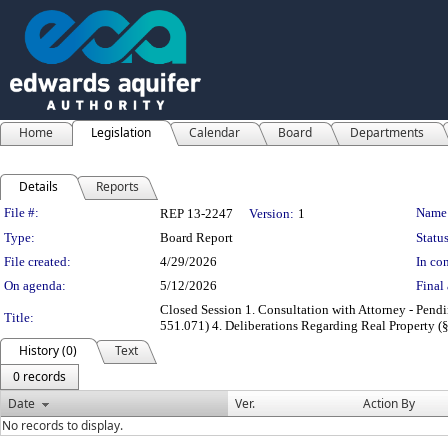
Home
Legislation
Calendar
Board
Departments
Details
Reports
Legislation Details
File #:
Name
REP 13-2247
Version:
1
Type:
Board Report
Status
File created:
4/29/2026
In con
On agenda:
5/12/2026
Final 
Closed Session 1. Consultation with Attorney - Pendi
Title:
551.071) 4. Deliberations Regarding Real Property (§
History (0)
Text
0 records
Date
Ver.
Action By
No records to display.