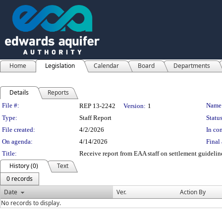
Home
Legislation
Calendar
Board
Departments
Details
Reports
Legislation Details
File #:
Name
REP 13-2242
Version:
1
Type:
Staff Report
Status
File created:
4/2/2026
In con
On agenda:
4/14/2026
Final 
Title:
Receive report from EAA staff on settlement guidelin
History (0)
Text
0 records
Date
Ver.
Action By
No records to display.