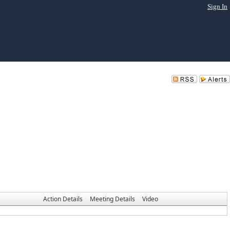
Sign In
Action Details
Meeting Details
Video