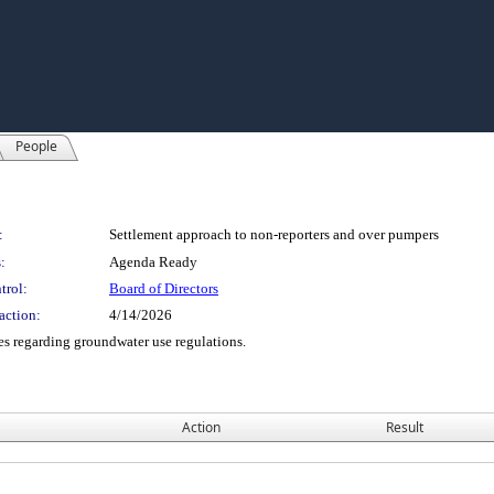
People
:
Settlement approach to non-reporters and over pumpers
:
Agenda Ready
trol:
Board of Directors
action:
4/14/2026
es regarding groundwater use regulations.
Action
Result