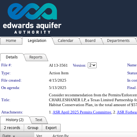
Home
Legislation
Calendar
Board
Departments
Details
Reports
Legislation Details
File #:
Name
AI 13-3561
Version:
Type:
Action Item
Status
File created:
4/15/2025
In con
On agenda:
5/13/2025
Final 
Consider recommendation from the Permits/Enforcem
Title:
CHARLESHANER LP, a Texas Limited Partnership for t
Habitat Conservation Plan, in the total amount of $5
Attachments:
1.
ASR April 2025 Permits Committee
, 2.
ASR Forbea
History (2)
Text
2 records
Group
Export
Date
Ver.
Action By