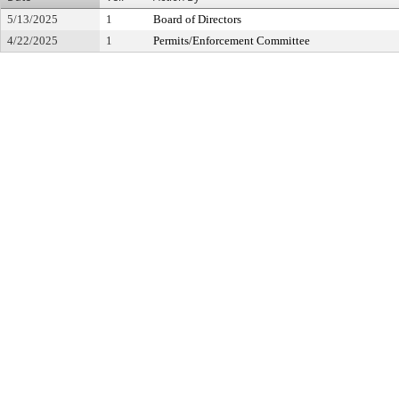
5/13/2025
1
Board of Directors
4/22/2025
1
Permits/Enforcement Committee